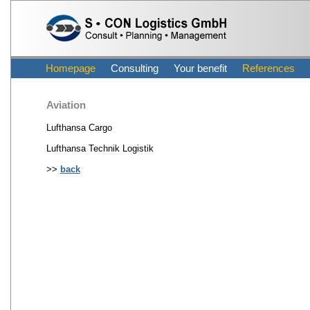
Homepage
Consulting
Your benefit
References
Aviation
Lufthansa Cargo
Lufthansa Technik Logistik
>>
back