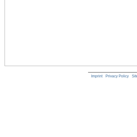
Imprint
Privacy Policy
Si